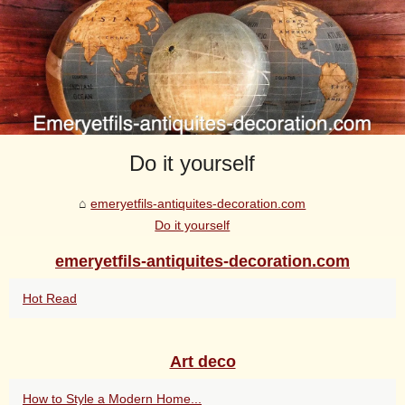
Do it yourself
emeryetfils-antiquites-decoration.com
Do it yourself
emeryetfils-antiquites-decoration.com
Hot Read
Art deco
How to Style a Modern Home...