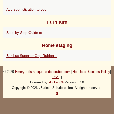
Add sophistication to your...
Furniture
Step-by-Step Guide to...
Home staging
Bar Lux Superior Grip Rubber...
© 2026
Emeryetfils-antiquites-decoration.com
|
Hot Read
|
Cookies Policy
|
RSS
|
|
Powered by
vBulletin®
Version 5.7.0
Copyright © 2026 vBulletin Solutions, Inc. All rights reserved.
fr