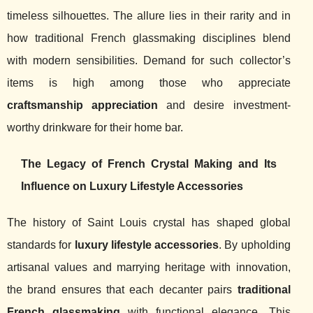
timeless silhouettes. The allure lies in their rarity and in
how traditional French glassmaking disciplines blend
with modern sensibilities. Demand for such collector’s
items is high among those who appreciate
craftsmanship appreciation
and desire investment-
worthy drinkware for their home bar.
The Legacy of French Crystal Making and Its
Influence on Luxury Lifestyle Accessories
The history of Saint Louis crystal has shaped global
standards for
luxury lifestyle accessories
. By upholding
artisanal values and marrying heritage with innovation,
the brand ensures that each decanter pairs
traditional
French glassmaking
with functional elegance. This