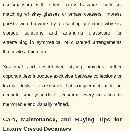
craftsmanship with other luxury barware, such as
matching whiskey glasses or ornate coasters. Impress
guests with barware by presenting premium whiskey
storage solutions and arranging glassware for
entertaining in symmetrical or clustered arrangements
that invite admiration.
Seasonal and event-based styling provides further
opportunities: introduce exclusive barware collections or
luxury lifestyle accessories that complement both the
decanter and your decor, ensuring every occasion is
memorable and visually refined.
Care, Maintenance, and Buying Tips for
Luxury Crystal Decanters