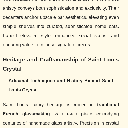
artistry conveys both sophistication and exclusivity. Their
decanters anchor upscale bar aesthetics, elevating even
simple shelves into curated, sophisticated home bars.
Expect elevated style, enhanced social status, and
enduring value from these signature pieces.
Heritage and Craftsmanship of Saint Louis
Crystal
Artisanal Techniques and History Behind Saint
Louis Crystal
Saint Louis luxury heritage is rooted in
traditional
French glassmaking
, with each piece embodying
centuries of handmade glass artistry. Precision in crystal