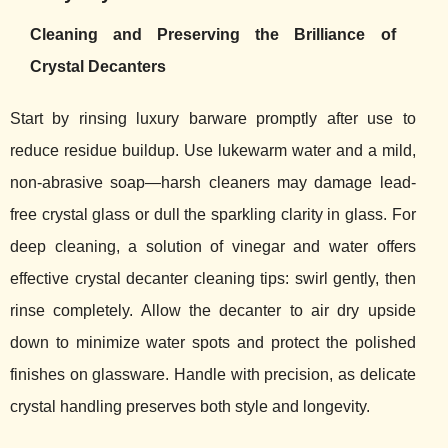
Cleaning and Preserving the Brilliance of
Crystal Decanters
Start by rinsing luxury barware promptly after use to
reduce residue buildup. Use lukewarm water and a mild,
non-abrasive soap—harsh cleaners may damage lead-
free crystal glass or dull the sparkling clarity in glass. For
deep cleaning, a solution of vinegar and water offers
effective crystal decanter cleaning tips: swirl gently, then
rinse completely. Allow the decanter to air dry upside
down to minimize water spots and protect the polished
finishes on glassware. Handle with precision, as delicate
crystal handling preserves both style and longevity.