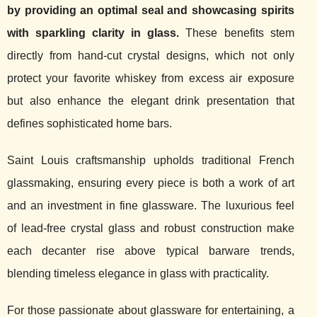
by providing an optimal seal and showcasing spirits
with sparkling clarity in glass.
These benefits stem
directly from hand-cut crystal designs, which not only
protect your favorite whiskey from excess air exposure
but also enhance the elegant drink presentation that
defines sophisticated home bars.
Saint Louis craftsmanship upholds traditional French
glassmaking, ensuring every piece is both a work of art
and an investment in fine glassware. The luxurious feel
of lead-free crystal glass and robust construction make
each decanter rise above typical barware trends,
blending timeless elegance in glass with practicality.
For those passionate about glassware for entertaining, a