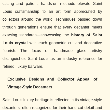
cutting and patient, hands-on methods elevate Saint
Louis craftsmanship to an art form appreciated by
collectors around the world. Techniques passed down
through generations ensure that every decanter meets
exacting standards—showcasing the
history of Saint
Louis crystal
with each geometric cut and decorative
flourish. The focus on handmade glass artistry
distinguishes Saint Louis as an industry reference for
refined, luxury barware.
Exclusive Designs and Collector Appeal of
Vintage-Style Decanters
Saint Louis luxury heritage is reflected in its vintage-style
decanters, often recognized for their hand-cut detail and