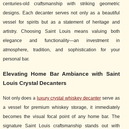
centuries-old craftsmanship with striking geometric
designs. Each decanter serves not only as a beautiful
vessel for spirits but as a statement of heritage and
artistry. Choosing Saint Louis means valuing both
elegance and functionality—an investment in
atmosphere, tradition, and sophistication for your
personal bar.
Elevating Home Bar Ambiance with Saint
Louis Crystal Decanters
Not only does a
luxury crystal whiskey decanter
serve as
a vessel for premium whiskey storage, it immediately
becomes the visual focal point of any home
bar. The
signature Saint Louis craftsmanship stands out with