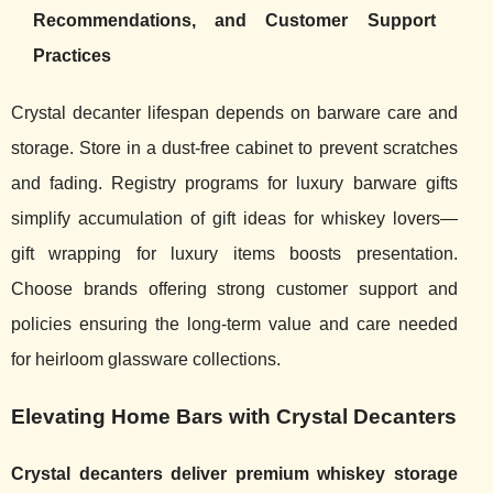
Recommendations, and Customer Support
Practices
Crystal decanter lifespan depends on barware care and
storage. Store in a dust-free cabinet to prevent scratches
and fading. Registry programs for luxury barware gifts
simplify accumulation of gift ideas for whiskey lovers—
gift wrapping for luxury items boosts presentation.
Choose brands offering strong customer support and
policies ensuring the long-term value and care needed
for heirloom glassware collections.
Elevating Home Bars with Crystal Decanters
Crystal decanters deliver premium whiskey storage