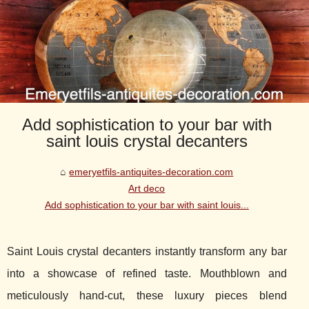
Add sophistication to your bar with
saint louis crystal decanters
emeryetfils-antiquites-decoration.com
Art deco
Add sophistication to your bar with saint louis...
Saint Louis crystal decanters instantly transform any bar
into a showcase of refined taste. Mouthblown and
meticulously hand-cut, these luxury pieces blend