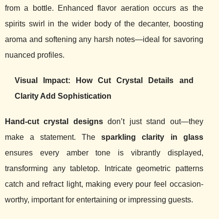
from a bottle. Enhanced flavor aeration occurs as the
spirits swirl in the wider body of the decanter, boosting
aroma and softening any harsh notes—ideal for savoring
nuanced profiles.
Visual Impact: How Cut Crystal Details and
Clarity Add Sophistication
Hand-cut crystal designs
don’t just stand out—they
make a statement. The
sparkling clarity in glass
ensures every amber tone is vibrantly displayed,
transforming any tabletop. Intricate geometric patterns
catch and refract light, making every pour feel occasion-
worthy, important for entertaining or impressing guests.