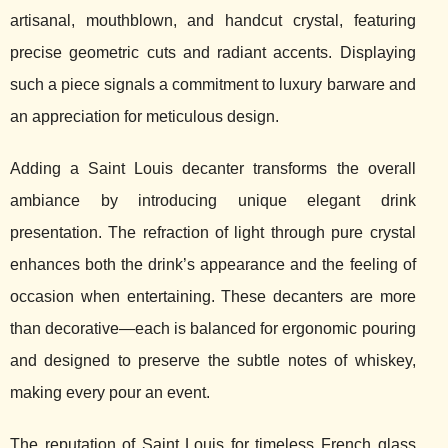
artisanal, mouthblown, and handcut crystal, featuring
precise geometric cuts and radiant accents. Displaying
such a piece signals a commitment to luxury barware and
an appreciation for meticulous design.
Adding a Saint Louis decanter transforms the overall
ambiance by introducing unique elegant drink
presentation. The refraction of light through pure crystal
enhances both the drink’s appearance and the feeling of
occasion when entertaining. These decanters are more
than decorative—each is balanced for ergonomic pouring
and designed to preserve the subtle notes of whiskey,
making every pour an event.
The reputation of Saint Louis for timeless French glass