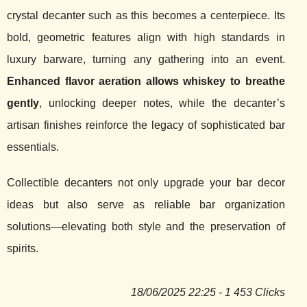
crystal decanter such as this becomes a centerpiece. Its
bold, geometric features align with high standards in
luxury barware, turning any gathering into an event.
Enhanced flavor aeration allows whiskey to breathe
gently
, unlocking deeper notes, while the decanter’s
artisan finishes reinforce the legacy of sophisticated bar
essentials.
Collectible decanters not only upgrade your bar decor
ideas but also serve as reliable bar organization
solutions—elevating both style and the preservation of
spirits.
18/06/2025 22:25 - 1 453 Clicks