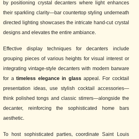
by positioning crystal decanters where light enhances
their sparkling clarity—bar countertop styling underneath
directed lighting showcases the intricate hand-cut crystal
designs and elevates the entire ambiance.
Effective display techniques for decanters include
grouping pieces of various heights for visual interest or
integrating vintage-style decanters with modern barware
for a
timeless elegance in glass
appeal. For cocktail
presentation ideas, use stylish cocktail accessories—
think polished tongs and classic stirrers—alongside the
decanter, reinforcing the sophisticated home bars
aesthetic.
To host sophisticated parties, coordinate Saint Louis