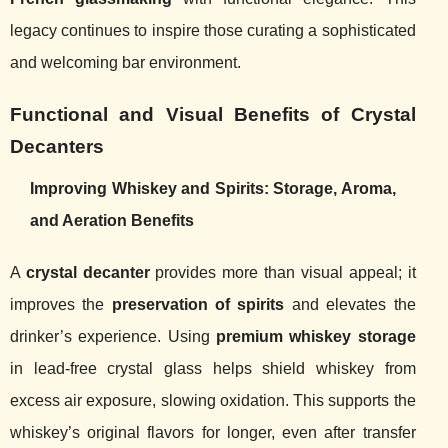
legacy continues to inspire those curating a sophisticated
and welcoming bar environment.
Functional and Visual Benefits of Crystal
Decanters
Improving Whiskey and Spirits: Storage, Aroma,
and Aeration Benefits
A
crystal decanter
provides more than visual appeal; it
improves the
preservation of spirits
and elevates the
drinker’s experience. Using
premium whiskey storage
in lead-free crystal glass helps shield whiskey from
excess air exposure, slowing oxidation. This supports the
whiskey’s original flavors for longer, even after transfer