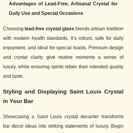
Advantages of Lead-Free, Artisanal Crystal for
Daily Use and Special Occasions
Choosing
lead-free crystal glass
blends artisan tradition
with modern health standards. It’s robust, safe for daily
enjoyment, and ideal for special toasts. Premium design
and crystal clarity give routine moments a sense of
luxury, while ensuring spirits retain their intended quality
and taste.
Styling and Displaying Saint Louis Crystal
in Your Bar
Showcasing a Saint Louis crystal decanter transforms
bar decor ideas into striking statements of luxury. Begin