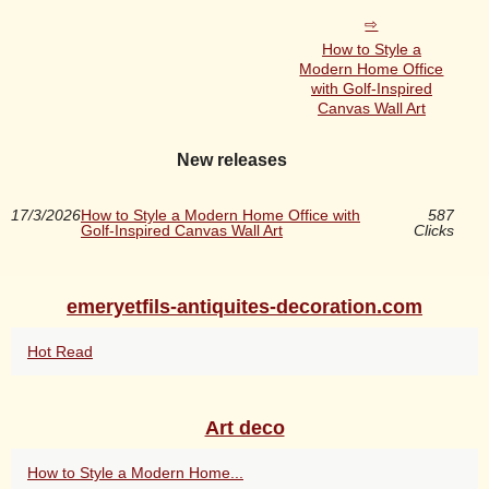
How to Style a
Modern Home Office
with Golf-Inspired
Canvas Wall Art
New releases
17/3/2026
How to Style a Modern Home Office with
587
Golf-Inspired Canvas Wall Art
Clicks
emeryetfils-antiquites-decoration.com
Hot Read
Art deco
How to Style a Modern Home...