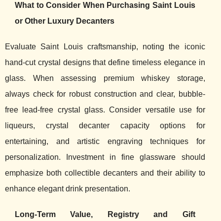
What to Consider When Purchasing Saint Louis
or Other Luxury Decanters
Evaluate Saint Louis craftsmanship, noting the iconic
hand-cut crystal designs that define timeless elegance in
glass. When assessing premium whiskey storage,
always check for robust construction and clear, bubble-
free lead-free crystal glass. Consider versatile use for
liqueurs, crystal decanter capacity options for
entertaining, and artistic engraving techniques for
personalization. Investment in fine glassware should
emphasize both collectible decanters and their ability to
enhance elegant drink presentation.
Long-Term Value, Registry and Gift