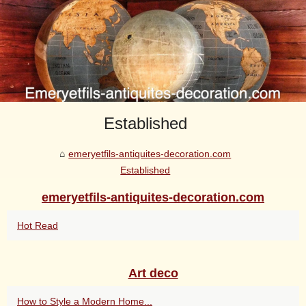
Established
emeryetfils-antiquites-decoration.com
Established
emeryetfils-antiquites-decoration.com
Hot Read
Art deco
How to Style a Modern Home...