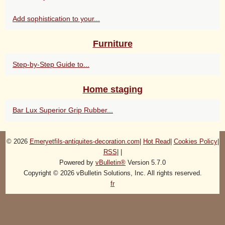
Add sophistication to your...
Furniture
Step-by-Step Guide to...
Home staging
Bar Lux Superior Grip Rubber...
© 2026
Emeryetfils-antiquites-decoration.com
|
Hot Read
|
Cookies Policy
|
RSS
|
|
Powered by
vBulletin®
Version 5.7.0
Copyright © 2026 vBulletin Solutions, Inc. All rights reserved.
fr